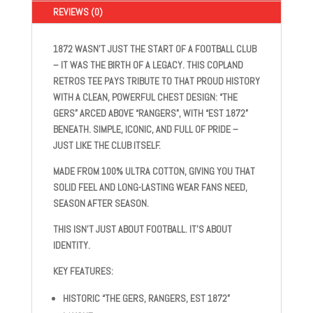
SHIRT
REVIEWS (0)
QUANTITY
1872
WASN’T JUST THE START OF A FOOTBALL CLUB
– IT WAS THE BIRTH OF A LEGACY. THIS
COPLAND
RETROS
TEE PAYS TRIBUTE TO THAT PROUD HISTORY
WITH A CLEAN, POWERFUL CHEST DESIGN:
“THE
GERS” ARCED ABOVE “RANGERS”, WITH “EST 1872”
BENEATH
. SIMPLE, ICONIC, AND FULL OF PRIDE –
JUST LIKE THE CLUB ITSELF.
MADE FROM
100% ULTRA COTTON
, GIVING YOU THAT
SOLID FEEL AND LONG-LASTING WEAR FANS NEED,
SEASON AFTER SEASON.
THIS ISN’T JUST ABOUT FOOTBALL. IT’S ABOUT
IDENTITY.
KEY FEATURES
:
HISTORIC “THE GERS, RANGERS, EST 1872”