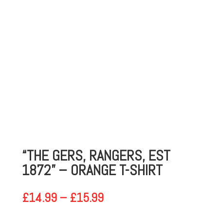
“THE GERS, RANGERS, EST
1872” – ORANGE T-SHIRT
PRICE
£
14.99
–
£
15.99
RANGE: