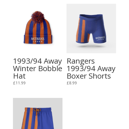
1993/94 Away
Rangers
Winter Bobble
1993/94 Away
Hat
Boxer Shorts
£
11.99
£
8.99