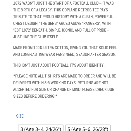
£14.99
1872
WASN’T JUST THE START OF A FOOTBALL CLUB – IT WAS
THROUGH
THE BIRTH OF A LEGACY. THIS
COPLAND RETROS
TEE PAYS
£15.99
TRIBUTE TO THAT PROUD HISTORY WITH A CLEAN, POWERFUL
CHEST DESIGN:
“THE GERS” ARCED ABOVE “RANGERS”, WITH
“EST 1872” BENEATH
. SIMPLE, ICONIC, AND FULL OF PRIDE –
JUST LIKE THE CLUB ITSELF.
MADE FROM
100% ULTRA COTTON
, GIVING YOU THAT SOLID FEEL
AND LONG-LASTING WEAR FANS NEED, SEASON AFTER SEASON.
THIS ISN’T JUST ABOUT FOOTBALL. IT’S ABOUT IDENTITY.
*PLEASE NOTE ALL T-SHIRTS ARE MADE TO ORDER AND WILL BE
DELIVERED WITHIN 3-5 WORKING DAYS. RETURNS ARE NOT
ACCEPTED FOR SIZE OR CHANGE OF MIND. PLEASE CHECK OUR
SIZES BEFORE ORDERING.*
SIZE
3 (Age 3–4, 24/26")
5 (Age 5–6, 26/28")