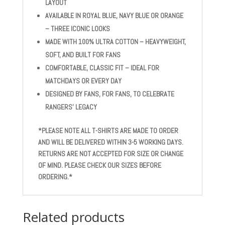
LAYOUT
AVAILABLE IN ROYAL BLUE, NAVY BLUE OR ORANGE
– THREE ICONIC LOOKS
MADE WITH 100% ULTRA COTTON – HEAVYWEIGHT,
SOFT, AND BUILT FOR FANS
COMFORTABLE, CLASSIC FIT – IDEAL FOR
MATCHDAYS OR EVERY DAY
DESIGNED BY FANS, FOR FANS, TO CELEBRATE
RANGERS’ LEGACY
*PLEASE NOTE ALL T-SHIRTS ARE MADE TO ORDER
AND WILL BE DELIVERED WITHIN 3-5 WORKING DAYS.
RETURNS ARE NOT ACCEPTED FOR SIZE OR CHANGE
OF MIND. PLEASE CHECK OUR SIZES BEFORE
ORDERING.*
Related products