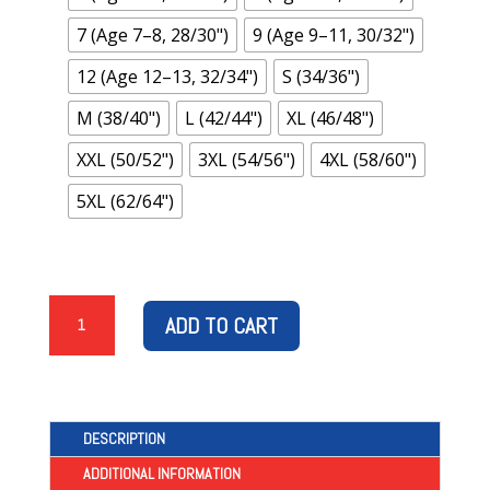
7 (Age 7–8, 28/30")
9 (Age 9–11, 30/32")
12 (Age 12–13, 32/34")
S (34/36")
M (38/40")
L (42/44")
XL (46/48")
XXL (50/52")
3XL (54/56")
4XL (58/60")
5XL (62/64")
“THE
ADD TO CART
GERS,
RANGERS,
EST
1872”
–
DESCRIPTION
ORANGE
ADDITIONAL INFORMATION
T-