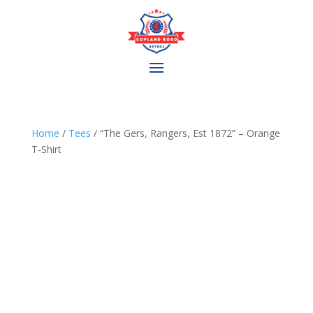
Home
/
Tees
/ “The Gers, Rangers, Est 1872” – Orange
T-Shirt