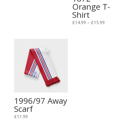
Orange T-
Shirt
Price
£
14.99
–
£
15.99
range:
£14.99
through
£15.99
1996/97 Away
Scarf
£
11.99