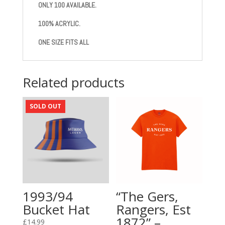
ONLY 100 AVAILABLE.
100% ACRYLIC.
ONE SIZE FITS ALL
Related products
SOLD OUT
1993/94
“The Gers,
Bucket Hat
Rangers, Est
1872” –
£
14.99