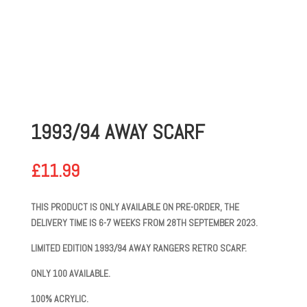
1993/94 AWAY SCARF
£
11.99
THIS PRODUCT IS ONLY AVAILABLE ON PRE-ORDER, THE
DELIVERY TIME IS 6-7 WEEKS FROM 28TH SEPTEMBER 2023.
LIMITED EDITION 1993/94 AWAY RANGERS RETRO SCARF.
ONLY 100 AVAILABLE.
100% ACRYLIC.