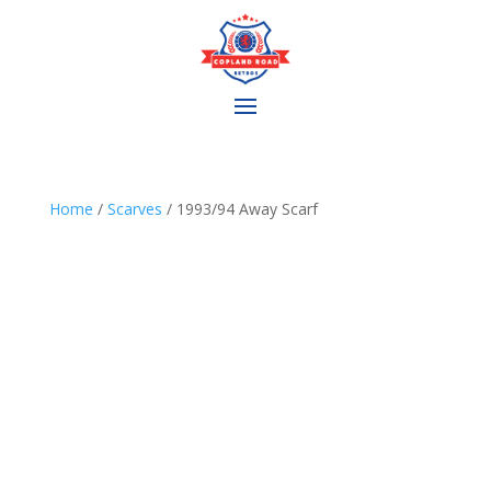
Home
/
Scarves
/ 1993/94 Away Scarf