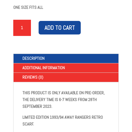
ONE SIZE FITS ALL
1993/94
ADD TO CART
AWAY
SCARF
QUANTITY
DESCRIPTION
ADDITIONAL INFORMATION
REVIEWS (0)
THIS PRODUCT IS ONLY AVAILABLE ON PRE-ORDER,
THE DELIVERY TIME IS 6-7 WEEKS FROM 28TH
SEPTEMBER 2023.
LIMITED EDITION 1993/94 AWAY RANGERS RETRO
SCARF.