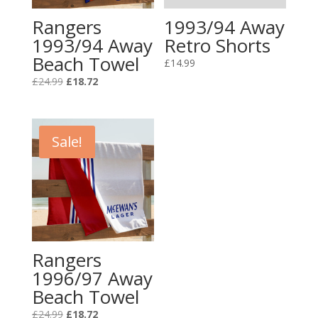
Rangers
1993/94 Away
1993/94 Away
Retro Shorts
Beach Towel
£
14.99
Original
Current
£
24.99
£
18.72
price
price
was:
is:
£24.99.
£18.72.
Sale!
Rangers
1996/97 Away
Beach Towel
Original
Current
£
24.99
£
18.72