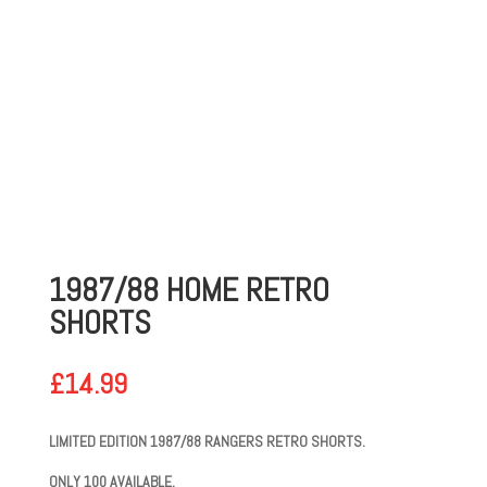
1987/88 HOME RETRO
SHORTS
£
14.99
LIMITED EDITION 1987/88 RANGERS RETRO SHORTS.
ONLY 100 AVAILABLE.