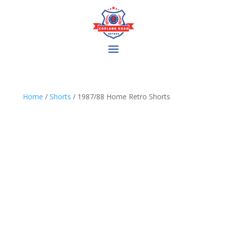
Home
/
Shorts
/ 1987/88 Home Retro Shorts