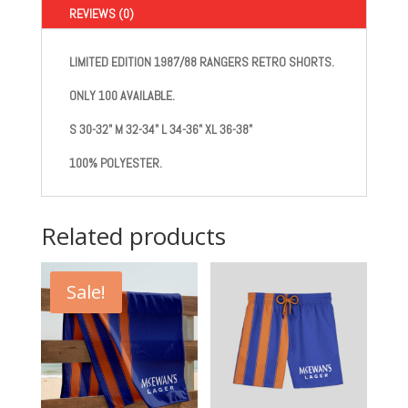
REVIEWS (0)
LIMITED EDITION 1987/88 RANGERS RETRO SHORTS.
ONLY 100 AVAILABLE.
S
30-32"
M
32-34"
L
34-36"
XL
36-38"
100% POLYESTER.
Related products
Sale!