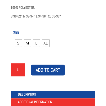
100% POLYESTER.
S
30-32″
M
32-34″
L
34-36″
XL
36-38″
SIZE
S
M
L
XL
1987/88
ADD TO CART
HOME
RETRO
SHORTS
QUANTITY
DESCRIPTION
ADDITIONAL INFORMATION