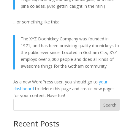
piña coladas. (And gettin’ caught in the rain.)
…or something like this:
The XYZ Doohickey Company was founded in
1971, and has been providing quality doohickeys to
the public ever since. Located in Gotham City, XYZ
employs over 2,000 people and does all kinds of
awesome things for the Gotham community.
As a new WordPress user, you should go to
your
dashboard
to delete this page and create new pages
for your content. Have fun!
Search
Recent Posts