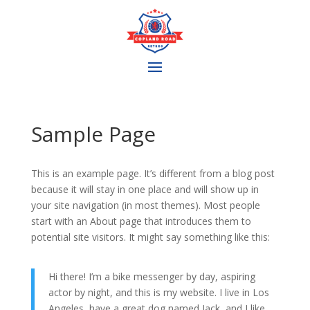
Sample Page
This is an example page. It’s different from a blog post
because it will stay in one place and will show up in
your site navigation (in most themes). Most people
start with an About page that introduces them to
potential site visitors. It might say something like this:
Hi there! I’m a bike messenger by day, aspiring
actor by night, and this is my website. I live in Los
Angeles, have a great dog named Jack, and I like