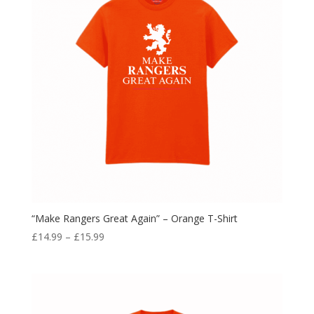
“Make Rangers Great Again” – Orange T-Shirt
Price
£
14.99
–
£
15.99
range:
£14.99
through
£15.99