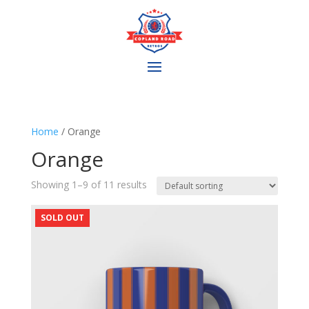
Home
/ Orange
Orange
Showing 1–9 of 11 results
SOLD OUT