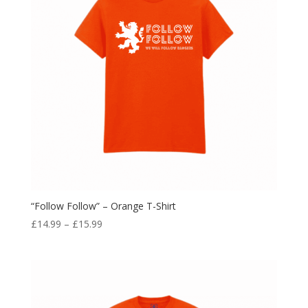
“Follow Follow” – Orange T-Shirt
Price
£
14.99
–
£
15.99
range:
£14.99
through
£15.99