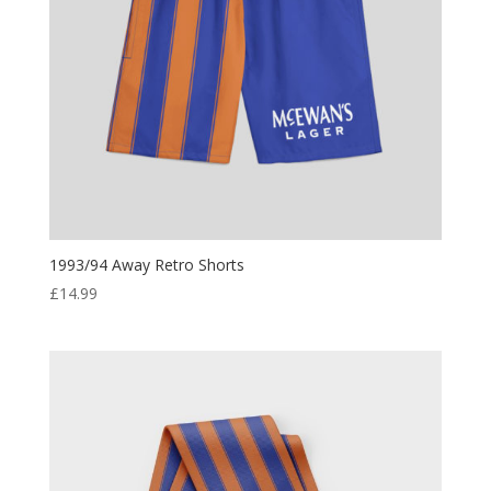
1993/94 Away Retro Shorts
£
14.99