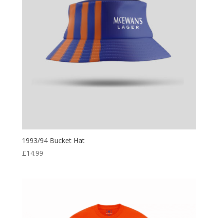
1993/94 Bucket Hat
£
14.99