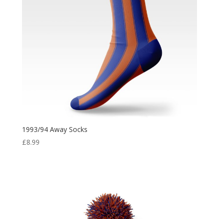
1993/94 Away Socks
£
8.99