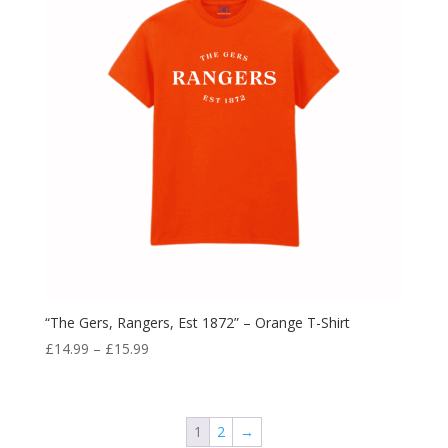
“The Gers, Rangers, Est 1872” – Orange T-Shirt
Price
£
14.99
–
£
15.99
range:
£14.99
through
1
2
→
£15.99