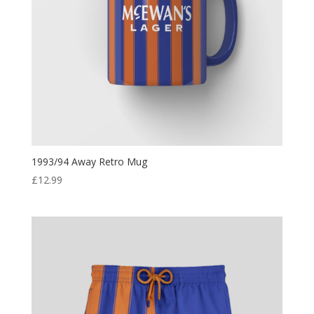
1993/94 Away Retro Mug
£
12.99