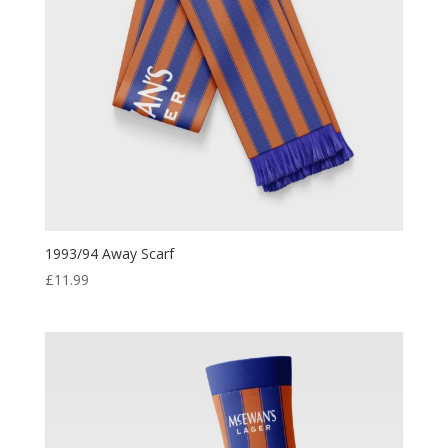
1993/94 Away Scarf
£
11.99