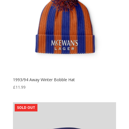
1993/94 Away Winter Bobble Hat
£
11.99
SOLD OUT