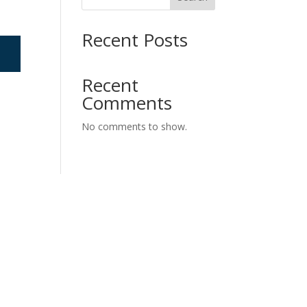
Recent Posts
Recent
Comments
No comments to show.