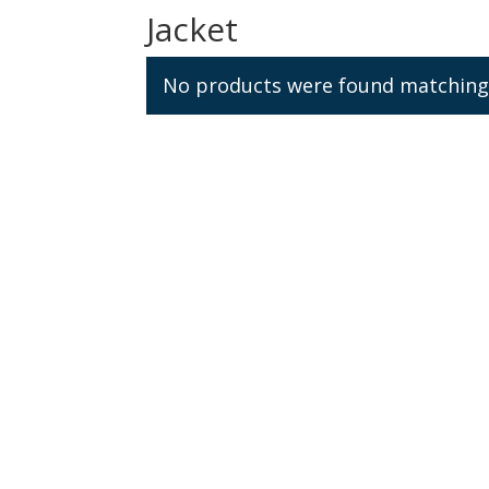
Jacket
No products were found matching 