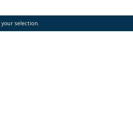
your selection.