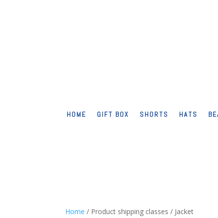
HOME
GIFT BOX
SHORTS
HATS
BE
Home
/ Product shipping classes / Jacket