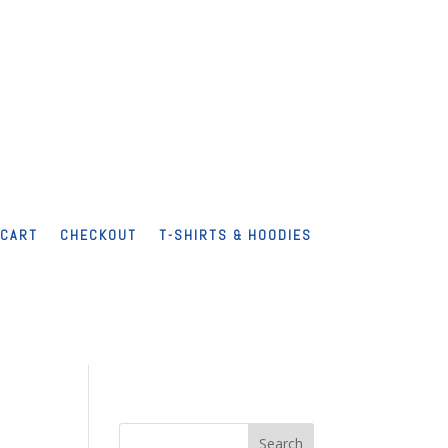
CART
CHECKOUT
T-SHIRTS & HOODIES
Search