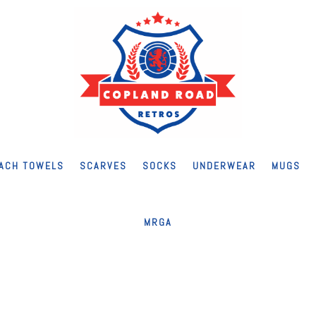
ACH TOWELS
SCARVES
SOCKS
UNDERWEAR
MUGS
MRGA